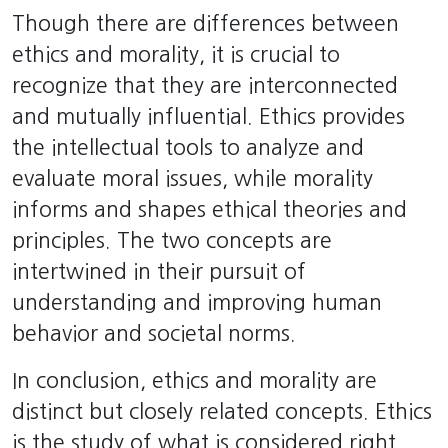
Though there are differences between
ethics and morality, it is crucial to
recognize that they are interconnected
and mutually influential. Ethics provides
the intellectual tools to analyze and
evaluate moral issues, while morality
informs and shapes ethical theories and
principles. The two concepts are
intertwined in their pursuit of
understanding and improving human
behavior and societal norms.
In conclusion, ethics and morality are
distinct but closely related concepts. Ethics
is the study of what is considered right