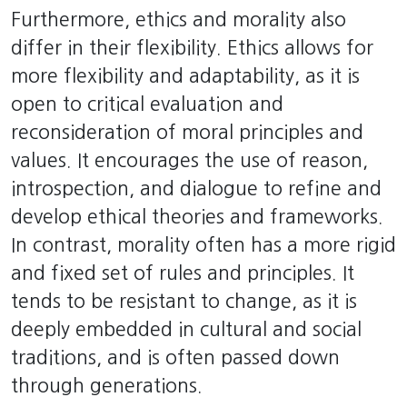
Furthermore, ethics and morality also
differ in their flexibility. Ethics allows for
more flexibility and adaptability, as it is
open to critical evaluation and
reconsideration of moral principles and
values. It encourages the use of reason,
introspection, and dialogue to refine and
develop ethical theories and frameworks.
In contrast, morality often has a more rigid
and fixed set of rules and principles. It
tends to be resistant to change, as it is
deeply embedded in cultural and social
traditions, and is often passed down
through generations.