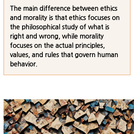
The main difference between ethics
and morality is that ethics focuses on
the philosophical study of what is
right and wrong, while morality
focuses on the actual principles,
values, and rules that govern human
behavior.