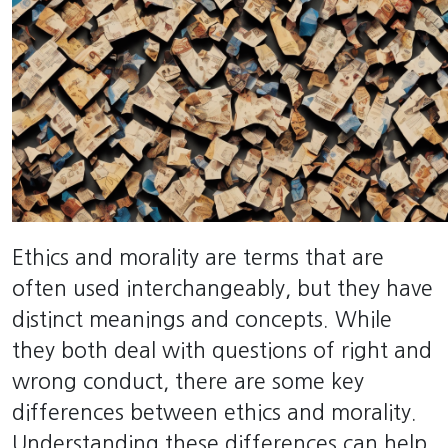
Ethics and morality are terms that are
often used interchangeably, but they have
distinct meanings and concepts. While
they both deal with questions of right and
wrong conduct, there are some key
differences between ethics and morality.
Understanding these differences can help