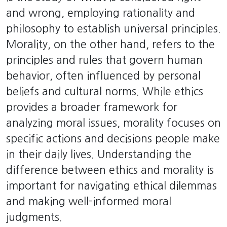
and wrong, employing rationality and
philosophy to establish universal principles.
Morality, on the other hand, refers to the
principles and rules that govern human
behavior, often influenced by personal
beliefs and cultural norms. While ethics
provides a broader framework for
analyzing moral issues, morality focuses on
specific actions and decisions people make
in their daily lives. Understanding the
difference between ethics and morality is
important for navigating ethical dilemmas
and making well-informed moral
judgments.