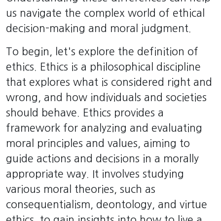
us navigate the complex world of ethical
decision-making and moral judgment.
To begin, let's explore the definition of
ethics. Ethics is a philosophical discipline
that explores what is considered right and
wrong, and how individuals and societies
should behave. Ethics provides a
framework for analyzing and evaluating
moral principles and values, aiming to
guide actions and decisions in a morally
appropriate way. It involves studying
various moral theories, such as
consequentialism, deontology, and virtue
ethics, to gain insights into how to live a