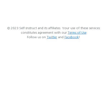
© 2023 Self-Instruct and its affiliates. Your use of these services
constitutes agreement with our
Terms of Use
Follow us on
Twitter
and
Facebook
!