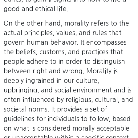
good and ethical life.
On the other hand, morality refers to the
actual principles, values, and rules that
govern human behavior. It encompasses
the beliefs, customs, and practices that
people adhere to in order to distinguish
between right and wrong. Morality is
deeply ingrained in our culture,
upbringing, and social environment and is
often influenced by religious, cultural, and
societal norms. It provides a set of
guidelines for individuals to follow, based
on what is considered morally acceptable
or unacceptable within a specific context.