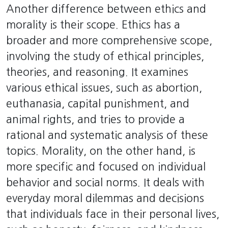
Another difference between ethics and
morality is their scope. Ethics has a
broader and more comprehensive scope,
involving the study of ethical principles,
theories, and reasoning. It examines
various ethical issues, such as abortion,
euthanasia, capital punishment, and
animal rights, and tries to provide a
rational and systematic analysis of these
topics. Morality, on the other hand, is
more specific and focused on individual
behavior and social norms. It deals with
everyday moral dilemmas and decisions
that individuals face in their personal lives,