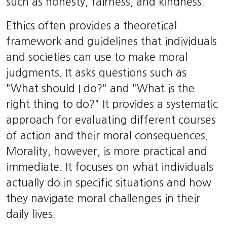
such as honesty, fairness, and kindness.
Ethics often provides a theoretical
framework and guidelines that individuals
and societies can use to make moral
judgments. It asks questions such as
"What should I do?" and "What is the
right thing to do?" It provides a systematic
approach for evaluating different courses
of action and their moral consequences.
Morality, however, is more practical and
immediate. It focuses on what individuals
actually do in specific situations and how
they navigate moral challenges in their
daily lives.