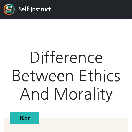
Self-Instruct
Difference
Between Ethics
And Morality
tl;dr