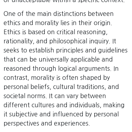
One of the main distinctions between
ethics and morality lies in their origin.
Ethics is based on critical reasoning,
rationality, and philosophical inquiry. It
seeks to establish principles and guidelines
that can be universally applicable and
reasoned through logical arguments. In
contrast, morality is often shaped by
personal beliefs, cultural traditions, and
societal norms. It can vary between
different cultures and individuals, making
it subjective and influenced by personal
perspectives and experiences.