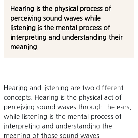
Hearing is the physical process of
perceiving sound waves while
listening is the mental process of
interpreting and understanding their
meaning.
Hearing and listening are two different
concepts. Hearing is the physical act of
perceiving sound waves through the ears,
while listening is the mental process of
interpreting and understanding the
meaning of those sound waves.