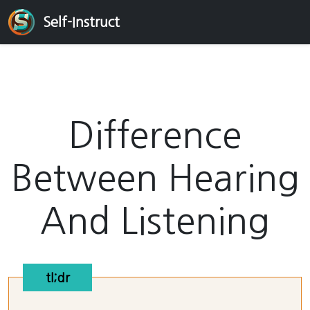
Self-Instruct
Difference
Between Hearing
And Listening
tl;dr