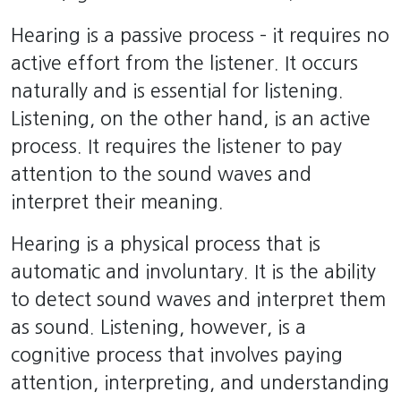
Hearing is a passive process – it requires no
active effort from the listener. It occurs
naturally and is essential for listening.
Listening, on the other hand, is an active
process. It requires the listener to pay
attention to the sound waves and
interpret their meaning.
Hearing is a physical process that is
automatic and involuntary. It is the ability
to detect sound waves and interpret them
as sound. Listening, however, is a
cognitive process that involves paying
attention, interpreting, and understanding