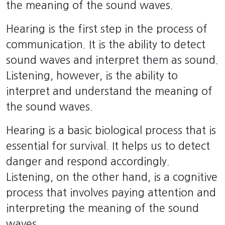
the meaning of the sound waves.
Hearing is the first step in the process of
communication. It is the ability to detect
sound waves and interpret them as sound.
Listening, however, is the ability to
interpret and understand the meaning of
the sound waves.
Hearing is a basic biological process that is
essential for survival. It helps us to detect
danger and respond accordingly.
Listening, on the other hand, is a cognitive
process that involves paying attention and
interpreting the meaning of the sound
waves.