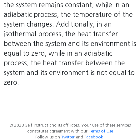
the system remains constant, while in an
adiabatic process, the temperature of the
system changes. Additionally, in an
isothermal process, the heat transfer
between the system and its environment is
equal to zero, while in an adiabatic
process, the heat transfer between the
system and its environment is not equal to
zero.
© 2023 Self-Instruct and its affiliates. Your use of these services
constitutes agreement with our
Terms of Use
Follow us on
Twitter
and
Facebook
!