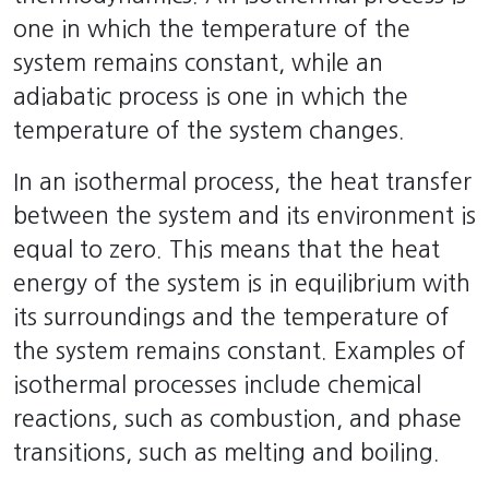
one in which the temperature of the
system remains constant, while an
adiabatic process is one in which the
temperature of the system changes.
In an isothermal process, the heat transfer
between the system and its environment is
equal to zero. This means that the heat
energy of the system is in equilibrium with
its surroundings and the temperature of
the system remains constant. Examples of
isothermal processes include chemical
reactions, such as combustion, and phase
transitions, such as melting and boiling.