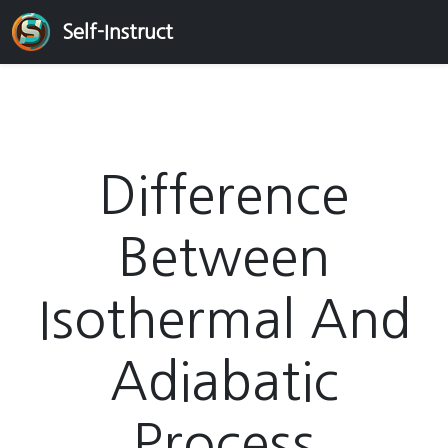
Self-Instruct
Difference
Between
Isothermal And
Adiabatic
Process