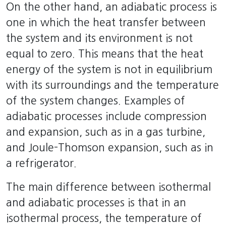
On the other hand, an adiabatic process is
one in which the heat transfer between
the system and its environment is not
equal to zero. This means that the heat
energy of the system is not in equilibrium
with its surroundings and the temperature
of the system changes. Examples of
adiabatic processes include compression
and expansion, such as in a gas turbine,
and Joule-Thomson expansion, such as in
a refrigerator.
The main difference between isothermal
and adiabatic processes is that in an
isothermal process, the temperature of