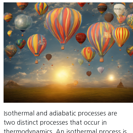
Isothermal and adiabatic processes are
two distinct processes that occur in
thermodynamics. An isothermal process is