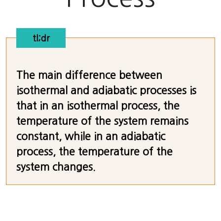
tl;dr
The main difference between
isothermal and adiabatic processes is
that in an isothermal process, the
temperature of the system remains
constant, while in an adiabatic
process, the temperature of the
system changes.