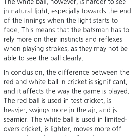
The white ball, however, is harder to see
in natural light, especially towards the end
of the innings when the light starts to
fade. This means that the batsman has to
rely more on their instincts and reflexes
when playing strokes, as they may not be
able to see the ball clearly.
In conclusion, the difference between the
red and white ball in cricket is significant,
and it affects the way the game is played.
The red ball is used in test cricket, is
heavier, swings more in the air, and is
seamier. The white ball is used in limited-
overs cricket, is lighter, moves more off