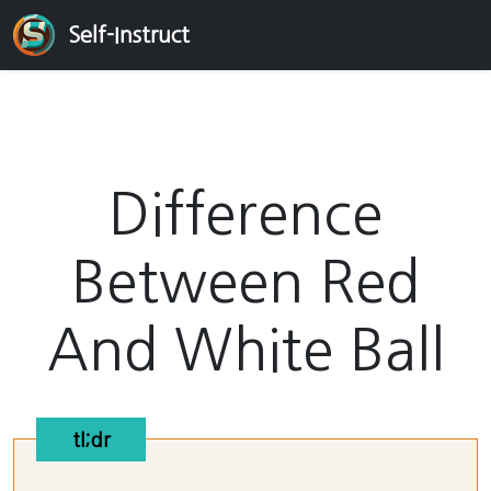
Self-Instruct
Difference
Between Red
And White Ball
tl;dr