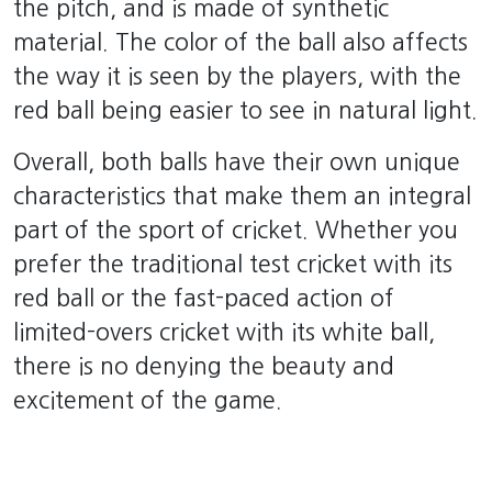
the pitch, and is made of synthetic
material. The color of the ball also affects
the way it is seen by the players, with the
red ball being easier to see in natural light.
Overall, both balls have their own unique
characteristics that make them an integral
part of the sport of cricket. Whether you
prefer the traditional test cricket with its
red ball or the fast-paced action of
limited-overs cricket with its white ball,
there is no denying the beauty and
excitement of the game.