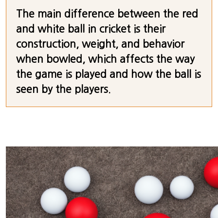
The main difference between the red
and white ball in cricket is their
construction, weight, and behavior
when bowled, which affects the way
the game is played and how the ball is
seen by the players.