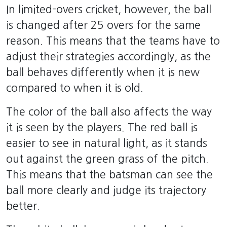
In limited-overs cricket, however, the ball
is changed after 25 overs for the same
reason. This means that the teams have to
adjust their strategies accordingly, as the
ball behaves differently when it is new
compared to when it is old.
The color of the ball also affects the way
it is seen by the players. The red ball is
easier to see in natural light, as it stands
out against the green grass of the pitch.
This means that the batsman can see the
ball more clearly and judge its trajectory
better.