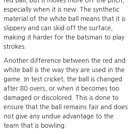
red ball, but it moves more off the pitch,
especially when it is new. The synthetic
material of the white ball means that it is
slippery and can skid off the surface,
making it harder for the batsman to play
strokes.
Another difference between the red and
white ball is the way they are used in the
game. In test cricket, the ball is changed
after 80 overs, or when it becomes too
damaged or discolored. This is done to
ensure that the ball remains fair and does
not give any undue advantage to the
team that is bowling.