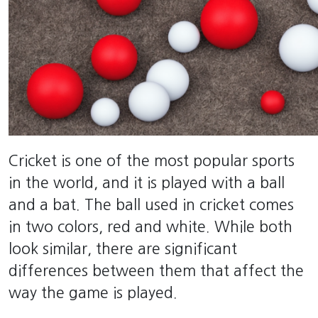
Cricket is one of the most popular sports
in the world, and it is played with a ball
and a bat. The ball used in cricket comes
in two colors, red and white. While both
look similar, there are significant
differences between them that affect the
way the game is played.