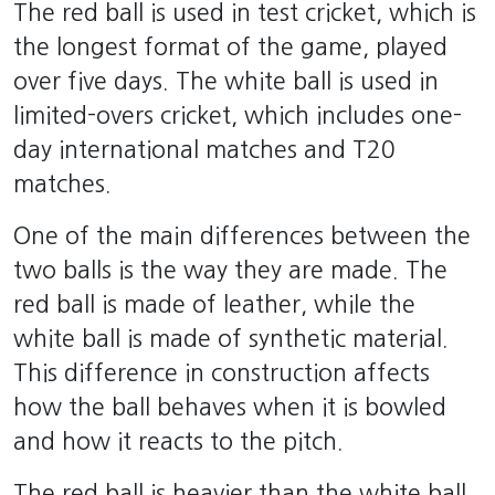
The red ball is used in test cricket, which is
the longest format of the game, played
over five days. The white ball is used in
limited-overs cricket, which includes one-
day international matches and T20
matches.
One of the main differences between the
two balls is the way they are made. The
red ball is made of leather, while the
white ball is made of synthetic material.
This difference in construction affects
how the ball behaves when it is bowled
and how it reacts to the pitch.
The red ball is heavier than the white ball,