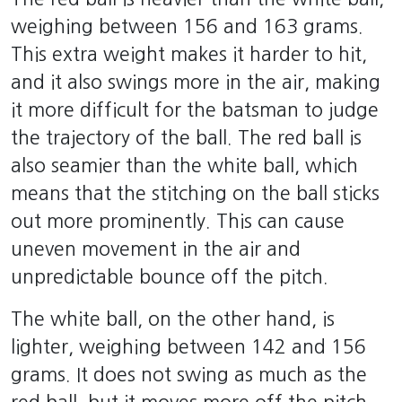
weighing between 156 and 163 grams.
This extra weight makes it harder to hit,
and it also swings more in the air, making
it more difficult for the batsman to judge
the trajectory of the ball. The red ball is
also seamier than the white ball, which
means that the stitching on the ball sticks
out more prominently. This can cause
uneven movement in the air and
unpredictable bounce off the pitch.
The white ball, on the other hand, is
lighter, weighing between 142 and 156
grams. It does not swing as much as the