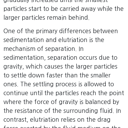
particles start to be carried away while the
larger particles remain behind.
One of the primary differences between
sedimentation and elutriation is the
mechanism of separation. In
sedimentation, separation occurs due to
gravity, which causes the larger particles
to settle down faster than the smaller
ones. The settling process is allowed to
continue until the particles reach the point
where the force of gravity is balanced by
the resistance of the surrounding fluid. In
contrast, elutriation relies on the drag