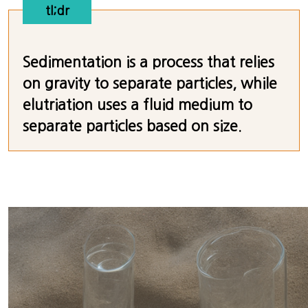
tl;dr
Sedimentation is a process that relies
on gravity to separate particles, while
elutriation uses a fluid medium to
separate particles based on size.