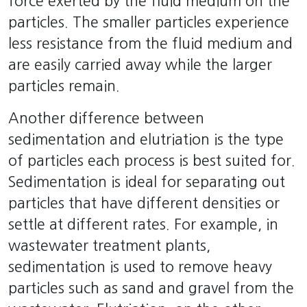
force exerted by the fluid medium on the
particles. The smaller particles experience
less resistance from the fluid medium and
are easily carried away while the larger
particles remain.
Another difference between
sedimentation and elutriation is the type
of particles each process is best suited for.
Sedimentation is ideal for separating out
particles that have different densities or
settle at different rates. For example, in
wastewater treatment plants,
sedimentation is used to remove heavy
particles such as sand and gravel from the