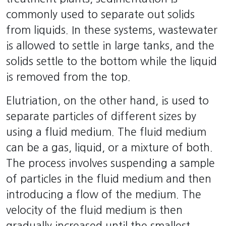
commonly used to separate out solids
from liquids. In these systems, wastewater
is allowed to settle in large tanks, and the
solids settle to the bottom while the liquid
is removed from the top.
Elutriation, on the other hand, is used to
separate particles of different sizes by
using a fluid medium. The fluid medium
can be a gas, liquid, or a mixture of both.
The process involves suspending a sample
of particles in the fluid medium and then
introducing a flow of the medium. The
velocity of the fluid medium is then
gradually increased until the smallest