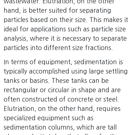
wastewater. Elutriation, on the other
hand, is better suited for separating
particles based on their size. This makes it
ideal for applications such as particle size
analysis, where it is necessary to separate
particles into different size fractions.
In terms of equipment, sedimentation is
typically accomplished using large settling
tanks or basins. These tanks can be
rectangular or circular in shape and are
often constructed of concrete or steel.
Elutriation, on the other hand, requires
specialized equipment such as
sedimentation columns, which are tall