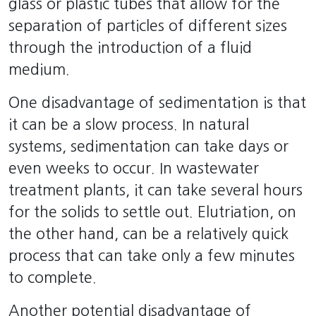
glass or plastic tubes that allow for the
separation of particles of different sizes
through the introduction of a fluid
medium.
One disadvantage of sedimentation is that
it can be a slow process. In natural
systems, sedimentation can take days or
even weeks to occur. In wastewater
treatment plants, it can take several hours
for the solids to settle out. Elutriation, on
the other hand, can be a relatively quick
process that can take only a few minutes
to complete.
Another potential disadvantage of