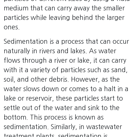
medium that can carry away the smaller
particles while leaving behind the larger
ones.
Sedimentation is a process that can occur
naturally in rivers and lakes. As water
flows through a river or lake, it can carry
with it a variety of particles such as sand,
soil, and other debris. However, as the
water slows down or comes to a halt in a
lake or reservoir, these particles start to
settle out of the water and sink to the
bottom. This process is known as
sedimentation. Similarly, in wastewater
treatment plants, sedimentation is