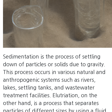
Sedimentation is the process of settling
down of particles or solids due to gravity.
This process occurs in various natural and
anthropogenic systems such as rivers,
lakes, settling tanks, and wastewater
treatment facilities. Elutriation, on the
other hand, is a process that separates
particles of different sizes by using a fluid