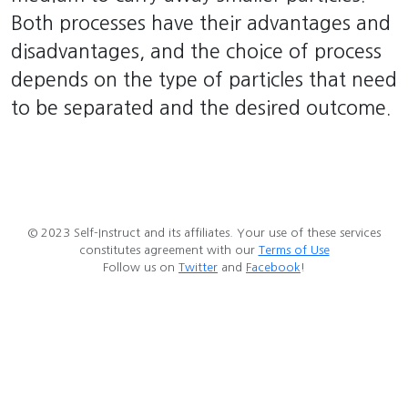
Both processes have their advantages and
disadvantages, and the choice of process
depends on the type of particles that need
to be separated and the desired outcome.
© 2023 Self-Instruct and its affiliates. Your use of these services
constitutes agreement with our
Terms of Use
Follow us on
Twitter
and
Facebook
!