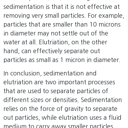
sedimentation is that it is not effective at
removing very small particles. For example,
particles that are smaller than 10 microns
in diameter may not settle out of the
water at all. Elutriation, on the other
hand, can effectively separate out
particles as small as 1 micron in diameter.
In conclusion, sedimentation and
elutriation are two important processes
that are used to separate particles of
different sizes or densities. Sedimentation
relies on the force of gravity to separate
out particles, while elutriation uses a fluid
medium to carry away smaller particles.