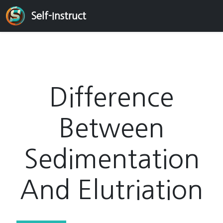
Self-Instruct
Difference
Between
Sedimentation
And Elutriation