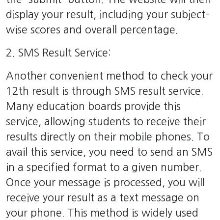
display your result, including your subject-
wise scores and overall percentage.
2. SMS Result Service:
Another convenient method to check your
12th result is through SMS result service.
Many education boards provide this
service, allowing students to receive their
results directly on their mobile phones. To
avail this service, you need to send an SMS
in a specified format to a given number.
Once your message is processed, you will
receive your result as a text message on
your phone. This method is widely used