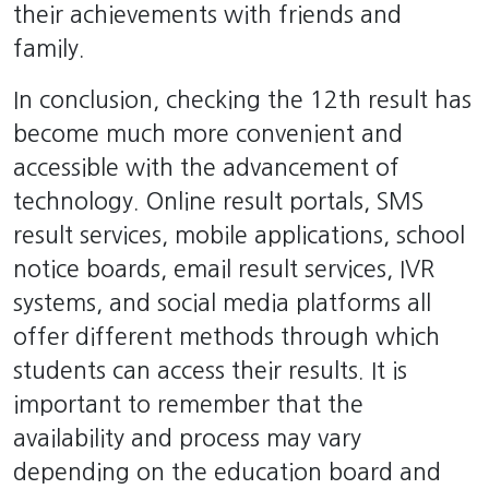
their achievements with friends and
family.
In conclusion, checking the 12th result has
become much more convenient and
accessible with the advancement of
technology. Online result portals, SMS
result services, mobile applications, school
notice boards, email result services, IVR
systems, and social media platforms all
offer different methods through which
students can access their results. It is
important to remember that the
availability and process may vary
depending on the education board and