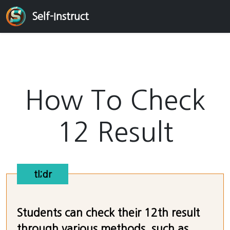
Self-Instruct
How To Check
12 Result
tl;dr
Students can check their 12th result
through various methods, such as