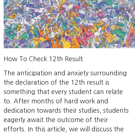
How To Check 12th Result
The anticipation and anxiety surrounding
the declaration of the 12th result is
something that every student can relate
to. After months of hard work and
dedication towards their studies, students
eagerly await the outcome of their
efforts. In this article, we will discuss the