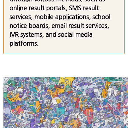
online result portals, SMS result
services, mobile applications, school
notice boards, email result services,
IVR systems, and social media
platforms.