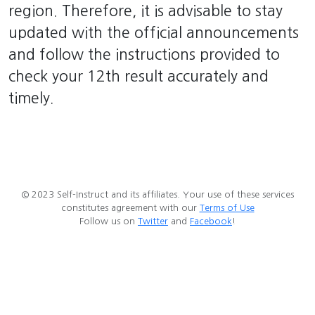
region. Therefore, it is advisable to stay
updated with the official announcements
and follow the instructions provided to
check your 12th result accurately and
timely.
© 2023 Self-Instruct and its affiliates. Your use of these services
constitutes agreement with our
Terms of Use
Follow us on
Twitter
and
Facebook
!