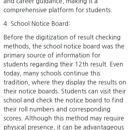
and career guidance, making it a
comprehensive platform for students.
4. School Notice Board:
Before the digitization of result checking
methods, the school notice board was the
primary source of information for
students regarding their 12th result. Even
today, many schools continue this
tradition, where they display the results on
their notice boards. Students can visit their
school and check the notice board to find
their roll numbers and corresponding
scores. Although this method may require
physical presence, it can be advantageous