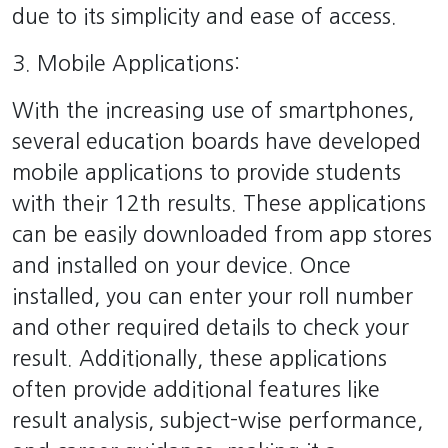
due to its simplicity and ease of access.
3. Mobile Applications:
With the increasing use of smartphones,
several education boards have developed
mobile applications to provide students
with their 12th results. These applications
can be easily downloaded from app stores
and installed on your device. Once
installed, you can enter your roll number
and other required details to check your
result. Additionally, these applications
often provide additional features like
result analysis, subject-wise performance,