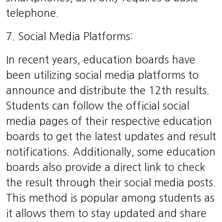
telephone.
7. Social Media Platforms:
In recent years, education boards have
been utilizing social media platforms to
announce and distribute the 12th results.
Students can follow the official social
media pages of their respective education
boards to get the latest updates and result
notifications. Additionally, some education
boards also provide a direct link to check
the result through their social media posts.
This method is popular among students as
it allows them to stay updated and share