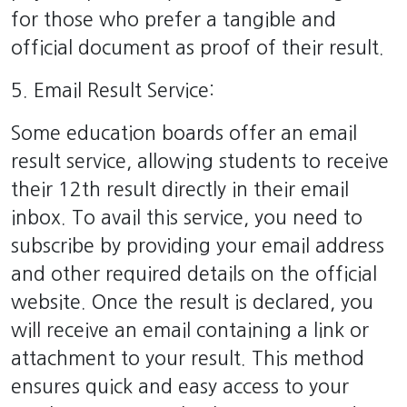
for those who prefer a tangible and
official document as proof of their result.
5. Email Result Service:
Some education boards offer an email
result service, allowing students to receive
their 12th result directly in their email
inbox. To avail this service, you need to
subscribe by providing your email address
and other required details on the official
website. Once the result is declared, you
will receive an email containing a link or
attachment to your result. This method
ensures quick and easy access to your