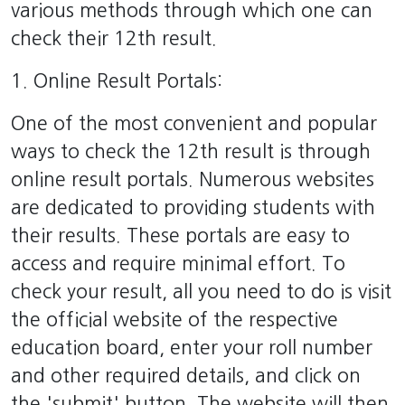
various methods through which one can
check their 12th result.
1. Online Result Portals:
One of the most convenient and popular
ways to check the 12th result is through
online result portals. Numerous websites
are dedicated to providing students with
their results. These portals are easy to
access and require minimal effort. To
check your result, all you need to do is visit
the official website of the respective
education board, enter your roll number
and other required details, and click on
the 'submit' button. The website will then