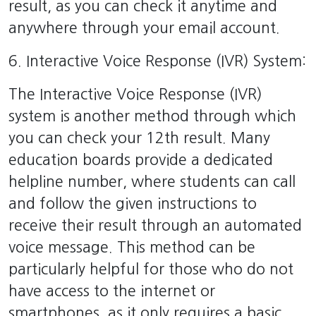
result, as you can check it anytime and
anywhere through your email account.
6. Interactive Voice Response (IVR) System:
The Interactive Voice Response (IVR)
system is another method through which
you can check your 12th result. Many
education boards provide a dedicated
helpline number, where students can call
and follow the given instructions to
receive their result through an automated
voice message. This method can be
particularly helpful for those who do not
have access to the internet or
smartphones, as it only requires a basic