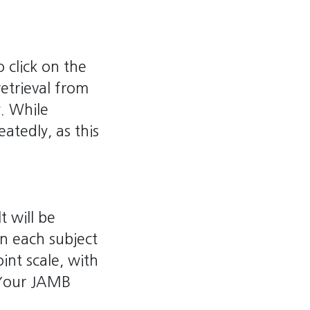
 click on the
retrieval from
y. While
atedly, as this
t will be
in each subject
int scale, with
 Your JAMB