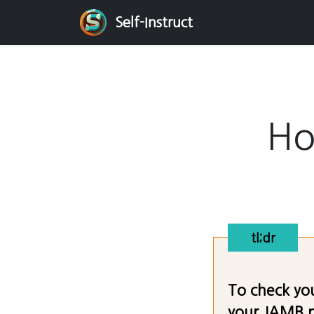
Self-Instruct
Ho
tl;dr
To check you
your JAMB pr