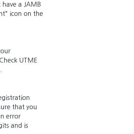
ot have a JAMB
nt" icon on the
your
e "Check UTME
.
gistration
ure that you
an error
its and is