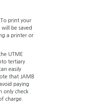
 To print your
 will be saved
ng a printer or
n the UTME
nto tertiary
can easily
 note that JAMB
avoid paying
n only check
of charge.