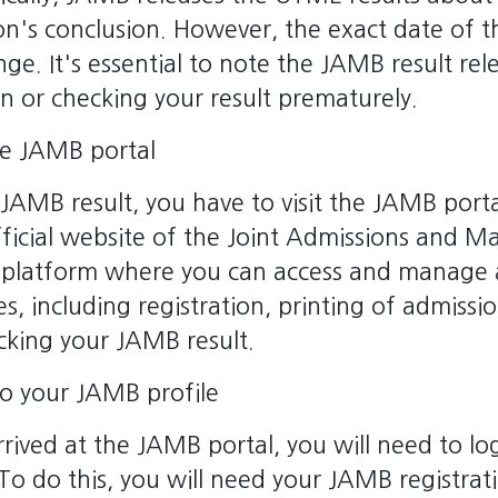
n's conclusion. However, the exact date of th
nge. It's essential to note the JAMB result rel
n or checking your result prematurely.
the JAMB portal
JAMB result, you have to visit the JAMB por
official website of the Joint Admissions and Ma
he platform where you can access and manage 
ies, including registration, printing of admissi
cking your JAMB result.
to your JAMB profile
rived at the JAMB portal, you will need to log
To do this, you will need your JAMB registra