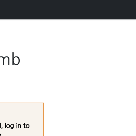
amb
 log in to
.