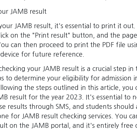
your JAMB result
our JAMB result, it's essential to print it out.
lick on the "Print result" button, and the page
 You can then proceed to print the PDF file usi
 device for future reference.
 checking your JAMB result is a crucial step i
ps to determine your eligibility for admission i
ollowing the steps outlined in this article, you 
B result for the year 2023. It's essential to
se results through SMS, and students should 
ne for JAMB result checking services. You ca
lt on the JAMB portal, and it's entirely free 