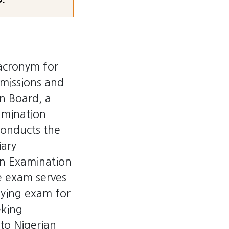
acronym for
dmissions and
n Board, a
amination
conducts the
iary
on Examination
 exam serves
fying exam for
eking
to Nigerian