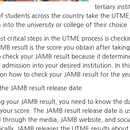
tertiary inst
 of students across the country take the UTME,
into the university or college of their choice.
t critical steps in the UTME process is chec
AMB result is the score you obtain after taki
 to check your JAMB result because it determi
 admission into your desired institution. In thi
 on how to check your JAMB result for the ye
the JAMB result release date
ng your JAMB result, you need to know the 
your score. The JAMB result release date is us
through the media, JAMB website, and soci
ically, JAMB releases the UTME results about