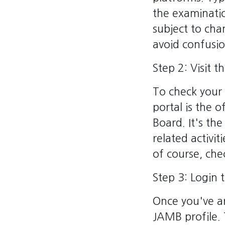
the examinatio
subject to cha
avoid confusio
Step 2: Visit 
To check your 
portal is the 
Board. It's t
related activit
of course, che
Step 3: Login 
Once you've ar
JAMB profile. 