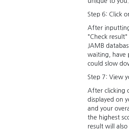
unique to you.
Step 6: Click 
After inputtin
"Check result" 
JAMB databases
waiting, have 
could slow dow
Step 7: View 
After clicking
displayed on y
and your overa
the highest s
result will als