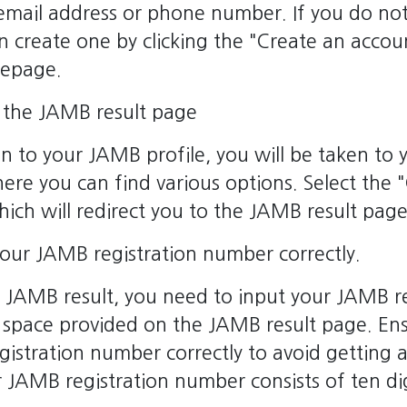
 email address or phone number. If you do n
an create one by clicking the "Create an accou
mepage.
s the JAMB result page
in to your JAMB profile, you will be taken to 
ere you can find various options. Select th
which will redirect you to the JAMB result page
your JAMB registration number correctly.
 JAMB result, you need to input your JAMB re
 space provided on the JAMB result page. Ens
egistration number correctly to avoid getting 
JAMB registration number consists of ten dig