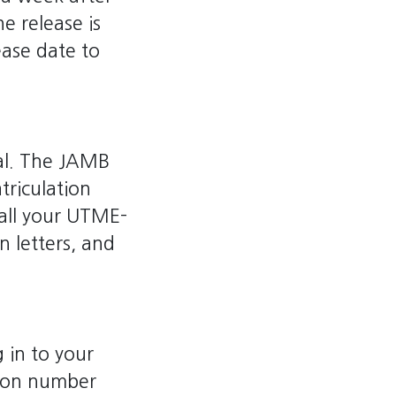
e release is
ease date to
tal. The JAMB
triculation
all your UTME-
on letters, and
 in to your
tion number