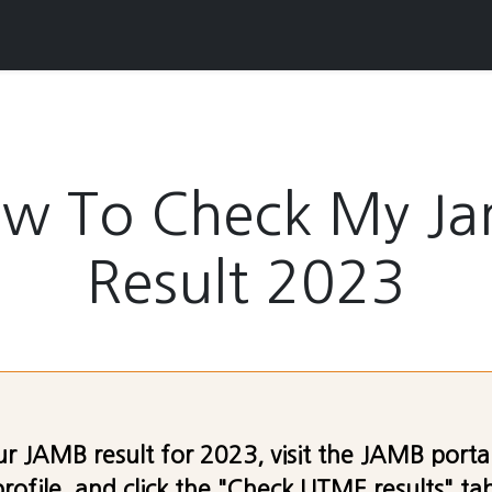
w To Check My J
Result 2023
r JAMB result for 2023, visit the JAMB portal,
ofile, and click the "Check UTME results" tab