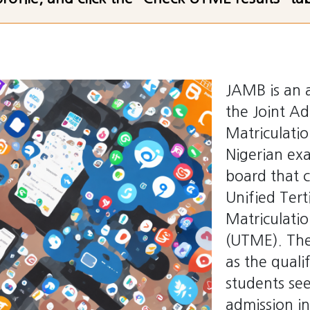
JAMB is an 
the Joint A
Matriculatio
Nigerian ex
board that 
Unified Tert
Matriculati
(UTME). The
as the quali
students se
admission in