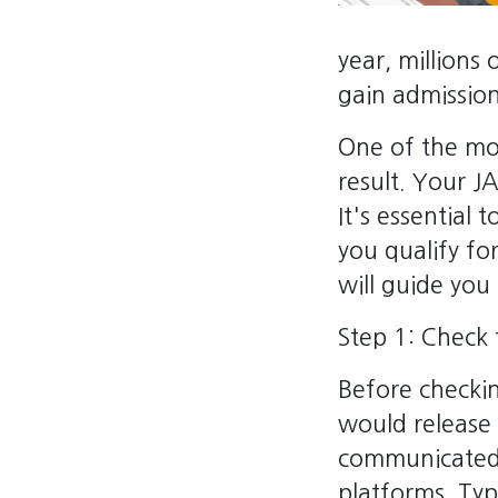
year, millions
gain admission 
One of the mos
result. Your J
It's essential
you qualify for
will guide you
Step 1: Check 
Before checki
would release 
communicated 
platforms. Typ