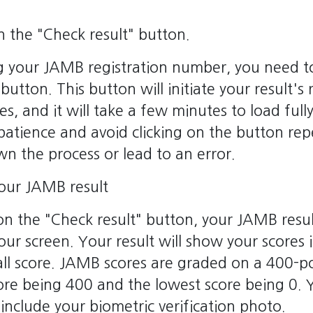
on the "Check result" button.
g your JAMB registration number, you need to
button. This button will initiate your result's 
, and it will take a few minutes to load full
patience and avoid clicking on the button repe
n the process or lead to an error.
your JAMB result
 on the "Check result" button, your JAMB resul
our screen. Your result will show your scores 
ll score. JAMB scores are graded on a 400-po
core being 400 and the lowest score being 0.
o include your biometric verification photo.