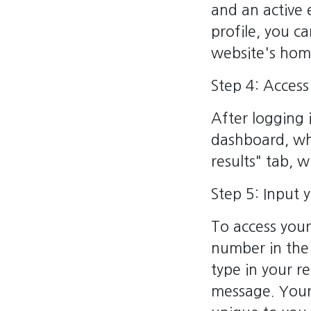
and an active
profile, you c
website's ho
Step 4: Acces
After logging 
dashboard, wh
results" tab, 
Step 5: Input 
To access your
number in the
type in your r
message. Your 