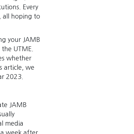
itutions. Every
 all hoping to
king your JAMB
ng the UTME.
nes whether
s article, we
ar 2023.
date JAMB
ually
al media
 a week after