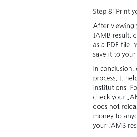
Step 8: Print 
After viewing y
JAMB result, c
as a PDF file.
save it to your
In conclusion,
process. It hel
institutions. F
check your JAM
does not relea
money to anyo
your JAMB resu