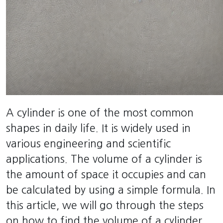
A cylinder is one of the most common
shapes in daily life. It is widely used in
various engineering and scientific
applications. The volume of a cylinder is
the amount of space it occupies and can
be calculated by using a simple formula. In
this article, we will go through the steps
on how to find the volume of a cylinder.