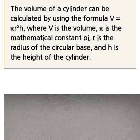
The volume of a cylinder can be
calculated by using the formula V =
πr²h, where V is the volume, π is the
mathematical constant pi, r is the
radius of the circular base, and h is
the height of the cylinder.