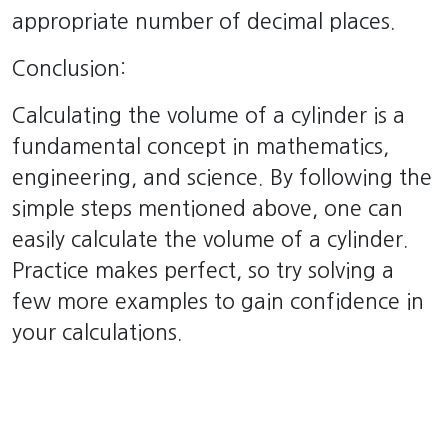
appropriate number of decimal places.
Conclusion:
Calculating the volume of a cylinder is a
fundamental concept in mathematics,
engineering, and science. By following the
simple steps mentioned above, one can
easily calculate the volume of a cylinder.
Practice makes perfect, so try solving a
few more examples to gain confidence in
your calculations.