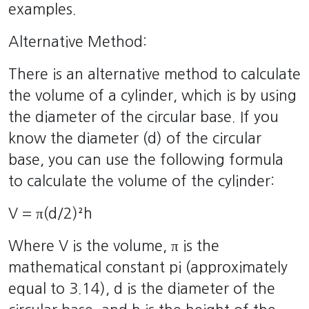
examples.
Alternative Method:
There is an alternative method to calculate
the volume of a cylinder, which is by using
the diameter of the circular base. If you
know the diameter (d) of the circular
base, you can use the following formula
to calculate the volume of the cylinder:
V = π(d/2)²h
Where V is the volume, π is the
mathematical constant pi (approximately
equal to 3.14), d is the diameter of the