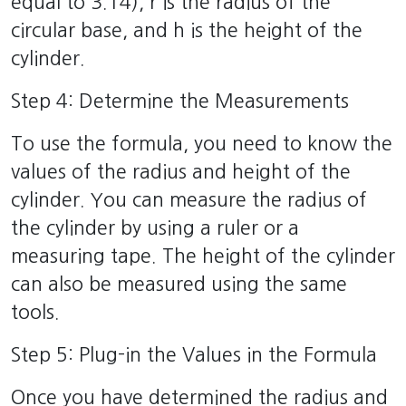
equal to 3.14), r is the radius of the
circular base, and h is the height of the
cylinder.
Step 4: Determine the Measurements
To use the formula, you need to know the
values of the radius and height of the
cylinder. You can measure the radius of
the cylinder by using a ruler or a
measuring tape. The height of the cylinder
can also be measured using the same
tools.
Step 5: Plug-in the Values in the Formula
Once you have determined the radius and