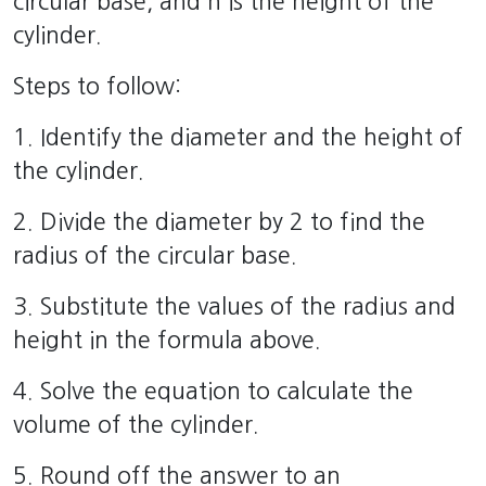
circular base, and h is the height of the
cylinder.
Steps to follow:
1. Identify the diameter and the height of
the cylinder.
2. Divide the diameter by 2 to find the
radius of the circular base.
3. Substitute the values of the radius and
height in the formula above.
4. Solve the equation to calculate the
volume of the cylinder.
5. Round off the answer to an