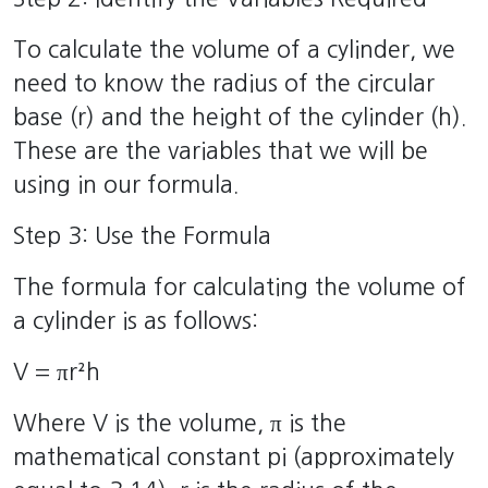
To calculate the volume of a cylinder, we
need to know the radius of the circular
base (r) and the height of the cylinder (h).
These are the variables that we will be
using in our formula.
Step 3: Use the Formula
The formula for calculating the volume of
a cylinder is as follows:
V = πr²h
Where V is the volume, π is the
mathematical constant pi (approximately