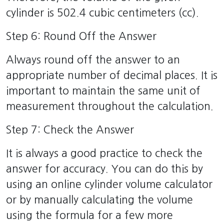
cylinder is 502.4 cubic centimeters (cc).
Step 6: Round Off the Answer
Always round off the answer to an
appropriate number of decimal places. It is
important to maintain the same unit of
measurement throughout the calculation.
Step 7: Check the Answer
It is always a good practice to check the
answer for accuracy. You can do this by
using an online cylinder volume calculator
or by manually calculating the volume
using the formula for a few more