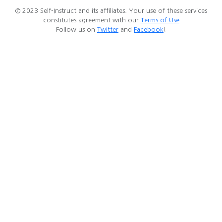
© 2023 Self-Instruct and its affiliates. Your use of these services
constitutes agreement with our
Terms of Use
Follow us on
Twitter
and
Facebook
!