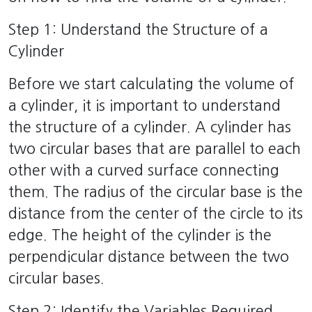
Step 1: Understand the Structure of a
Cylinder
Before we start calculating the volume of
a cylinder, it is important to understand
the structure of a cylinder. A cylinder has
two circular bases that are parallel to each
other with a curved surface connecting
them. The radius of the circular base is the
distance from the center of the circle to its
edge. The height of the cylinder is the
perpendicular distance between the two
circular bases.
Step 2: Identify the Variables Required