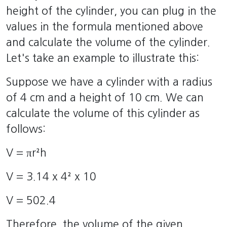
height of the cylinder, you can plug in the
values in the formula mentioned above
and calculate the volume of the cylinder.
Let's take an example to illustrate this:
Suppose we have a cylinder with a radius
of 4 cm and a height of 10 cm. We can
calculate the volume of this cylinder as
follows:
V = πr²h
V = 3.14 x 4² x 10
V = 502.4
Therefore, the volume of the given