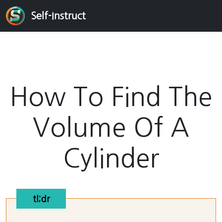
Self-Instruct
How To Find The
Volume Of A
Cylinder
tl;dr