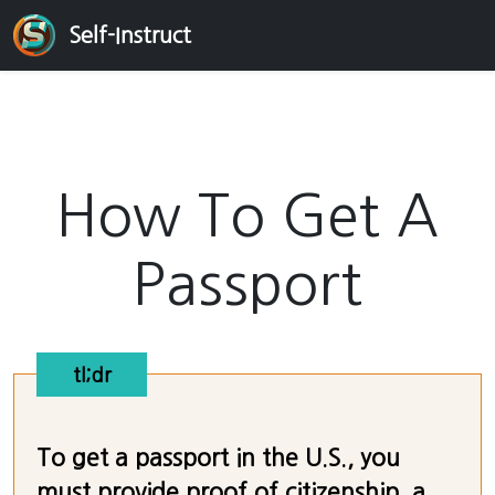
Self-Instruct
How To Get A
Passport
tl;dr
To get a passport in the U.S., you
must provide proof of citizenship, a