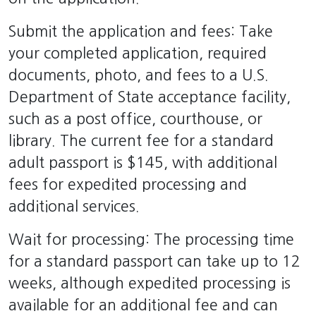
Submit the application and fees: Take
your completed application, required
documents, photo, and fees to a U.S.
Department of State acceptance facility,
such as a post office, courthouse, or
library. The current fee for a standard
adult passport is $145, with additional
fees for expedited processing and
additional services.
Wait for processing: The processing time
for a standard passport can take up to 12
weeks, although expedited processing is
available for an additional fee and can