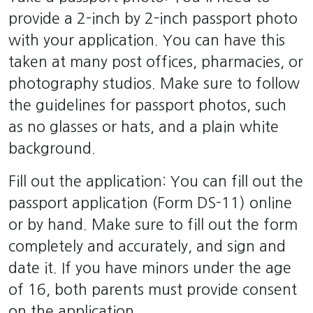
provide a 2-inch by 2-inch passport photo
with your application. You can have this
taken at many post offices, pharmacies, or
photography studios. Make sure to follow
the guidelines for passport photos, such
as no glasses or hats, and a plain white
background.
Fill out the application: You can fill out the
passport application (Form DS-11) online
or by hand. Make sure to fill out the form
completely and accurately, and sign and
date it. If you have minors under the age
of 16, both parents must provide consent
on the application.