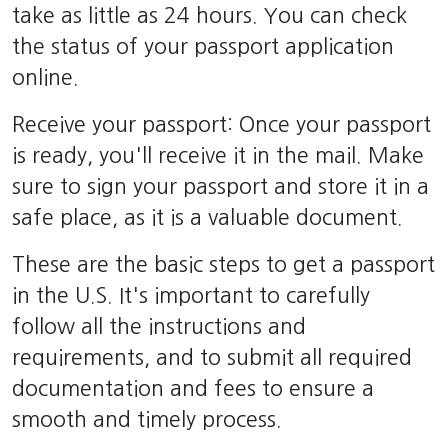
take as little as 24 hours. You can check
the status of your passport application
online.
Receive your passport: Once your passport
is ready, you'll receive it in the mail. Make
sure to sign your passport and store it in a
safe place, as it is a valuable document.
These are the basic steps to get a passport
in the U.S. It's important to carefully
follow all the instructions and
requirements, and to submit all required
documentation and fees to ensure a
smooth and timely process.