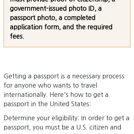
government-issued photo ID, a
passport photo, a completed
application form, and the required
fees.
Getting a passport is a necessary process
for anyone who wants to travel
internationally. Here's how to get a
passport in the United States:
Determine your eligibility: In order to get a
passport, you must be a U.S. citizen and