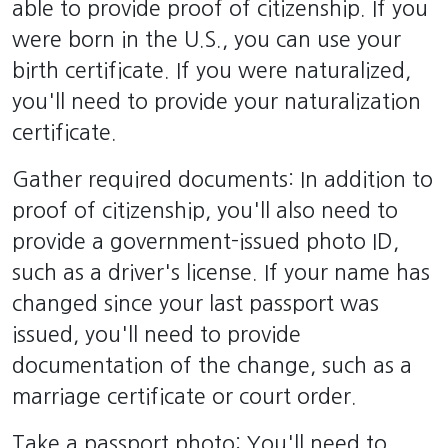
able to provide proof of citizenship. If you
were born in the U.S., you can use your
birth certificate. If you were naturalized,
you'll need to provide your naturalization
certificate.
Gather required documents: In addition to
proof of citizenship, you'll also need to
provide a government-issued photo ID,
such as a driver's license. If your name has
changed since your last passport was
issued, you'll need to provide
documentation of the change, such as a
marriage certificate or court order.
Take a passport photo: You'll need to