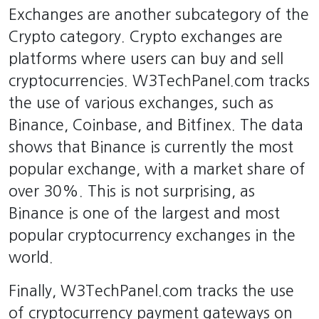
Exchanges are another subcategory of the
Crypto category. Crypto exchanges are
platforms where users can buy and sell
cryptocurrencies. W3TechPanel.com tracks
the use of various exchanges, such as
Binance, Coinbase, and Bitfinex. The data
shows that Binance is currently the most
popular exchange, with a market share of
over 30%. This is not surprising, as
Binance is one of the largest and most
popular cryptocurrency exchanges in the
world.
Finally, W3TechPanel.com tracks the use
of cryptocurrency payment gateways on