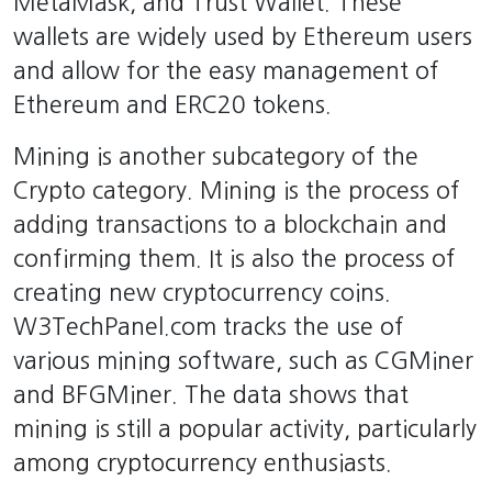
MetaMask, and Trust Wallet. These
wallets are widely used by Ethereum users
and allow for the easy management of
Ethereum and ERC20 tokens.
Mining is another subcategory of the
Crypto category. Mining is the process of
adding transactions to a blockchain and
confirming them. It is also the process of
creating new cryptocurrency coins.
W3TechPanel.com tracks the use of
various mining software, such as CGMiner
and BFGMiner. The data shows that
mining is still a popular activity, particularly
among cryptocurrency enthusiasts.