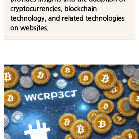
cryptocurrencies, blockchain
technology, and related technologies
on websites.