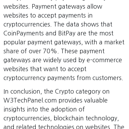
websites. Payment gateways allow
websites to accept payments in
cryptocurrencies. The data shows that
CoinPayments and BitPay are the most
popular payment gateways, with a market
share of over 70%. These payment
gateways are widely used by e-commerce
websites that want to accept
cryptocurrency payments from customers.
In conclusion, the Crypto category on
W3TechPanel.com provides valuable
insights into the adoption of
cryptocurrencies, blockchain technology,
and related technologies on websites. The