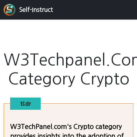
Self-Instruct
W3Techpanel.Co
Category Crypto
tl;dr
W3TechPanel.com's Crypto category
provides insights into the adoption of