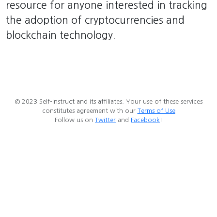
resource for anyone interested in tracking
the adoption of cryptocurrencies and
blockchain technology.
© 2023 Self-Instruct and its affiliates. Your use of these services
constitutes agreement with our
Terms of Use
Follow us on
Twitter
and
Facebook
!