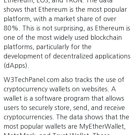
Ethereum, EOS, and TRON. The data
shows that Ethereum is the most popular
platform, with a market share of over
80%. This is not surprising, as Ethereum is
one of the most widely used blockchain
platforms, particularly for the
development of decentralized applications
(dApps).
W3TechPanel.com also tracks the use of
cryptocurrency wallets on websites. A
wallet is a software program that allows
users to securely store, send, and receive
cryptocurrencies. The data shows that the
most popular wallets are MyEtherWallet,