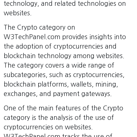
technology, and related technologies on
websites.
The Crypto category on
W3TechPanel.com provides insights into
the adoption of cryptocurrencies and
blockchain technology among websites.
The category covers a wide range of
subcategories, such as cryptocurrencies,
blockchain platforms, wallets, mining,
exchanges, and payment gateways.
One of the main features of the Crypto
category is the analysis of the use of
cryptocurrencies on websites.
W3TechPanel.com tracks the use of