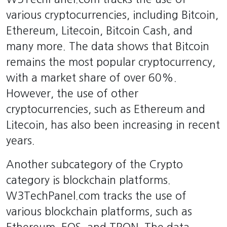
various cryptocurrencies, including Bitcoin,
Ethereum, Litecoin, Bitcoin Cash, and
many more. The data shows that Bitcoin
remains the most popular cryptocurrency,
with a market share of over 60%.
However, the use of other
cryptocurrencies, such as Ethereum and
Litecoin, has also been increasing in recent
years.
Another subcategory of the Crypto
category is blockchain platforms.
W3TechPanel.com tracks the use of
various blockchain platforms, such as