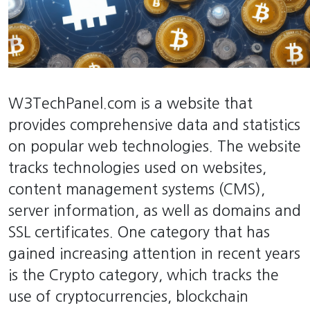
W3TechPanel.com is a website that
provides comprehensive data and statistics
on popular web technologies. The website
tracks technologies used on websites,
content management systems (CMS),
server information, as well as domains and
SSL certificates. One category that has
gained increasing attention in recent years
is the Crypto category, which tracks the
use of cryptocurrencies, blockchain