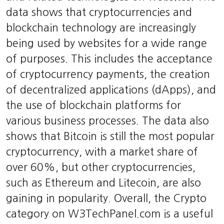
data shows that cryptocurrencies and
blockchain technology are increasingly
being used by websites for a wide range
of purposes. This includes the acceptance
of cryptocurrency payments, the creation
of decentralized applications (dApps), and
the use of blockchain platforms for
various business processes. The data also
shows that Bitcoin is still the most popular
cryptocurrency, with a market share of
over 60%, but other cryptocurrencies,
such as Ethereum and Litecoin, are also
gaining in popularity. Overall, the Crypto
category on W3TechPanel.com is a useful